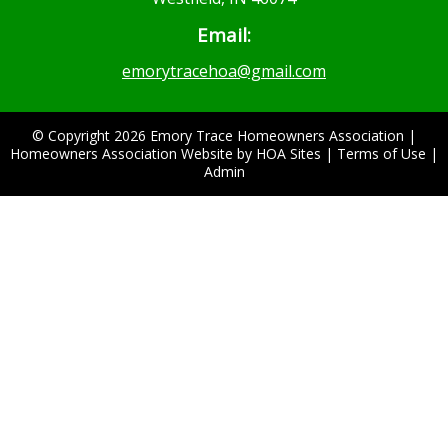
Email:
emorytracehoa@gmail.com
© Copyright 2026
Emory Trace Homeowners Association
|
Homeowners Association Website
by
HOA Sites
|
Terms of Use
|
Admin