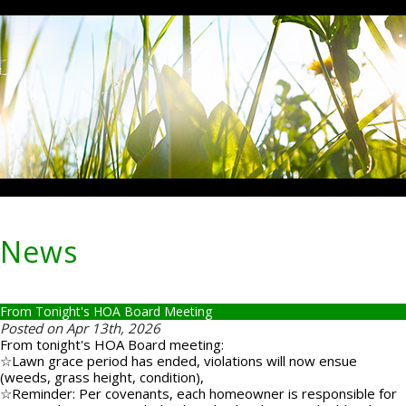
News
From Tonight's HOA Board Meeting
Posted on Apr 13th, 2026
From tonight's HOA Board meeting:
☆Lawn grace period has ended, violations will now ensue
(weeds, grass height, condition),
☆Reminder: Per covenants, each homeowner is responsible for