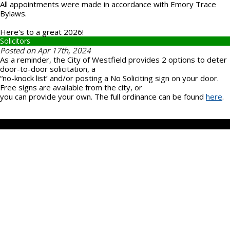
All appointments were made in accordance with Emory Trace
Bylaws.
Here's to a great 2026!
Solicitors
Posted on Apr 17th, 2024
As a reminder, the City of Westfield provides 2 options to deter
door-to-door solicitation, a
“no-knock list’ and/or posting a No Soliciting sign on your door.
Free signs are available from the city, or
you can provide your own. The full ordinance can be found
here
.