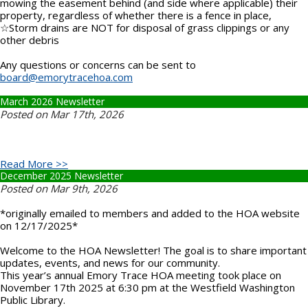
mowing the easement behind (and side where applicable) their
property, regardless of whether there is a fence in place,
☆Storm drains are NOT for disposal of grass clippings or any
other debris
Any questions or concerns can be sent to
board@emorytracehoa.com
March 2026 Newsletter
Posted on Mar 17th, 2026
Read More >>
December 2025 Newsletter
Posted on Mar 9th, 2026
*originally emailed to members and added to the HOA website
on 12/17/2025*
Welcome to the HOA Newsletter! The goal is to share important
updates, events, and news for our community.
This year’s annual Emory Trace HOA meeting took place on
November 17th 2025 at 6:30 pm at the Westfield Washington
Public Library.