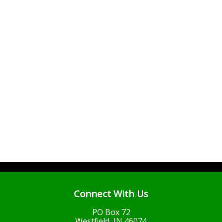
Connect With Us
PO Box 72
Westfield, IN 46074