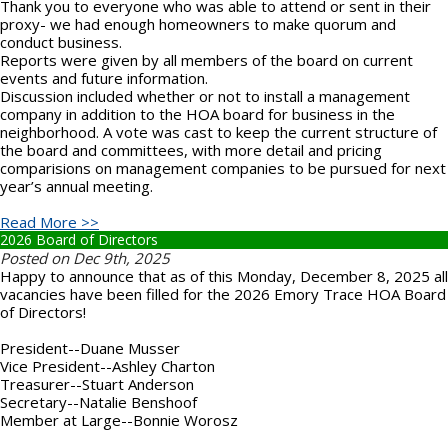
Thank you to everyone who was able to attend or sent in their
proxy- we had enough homeowners to make quorum and
conduct business.
Reports were given by all members of the board on current
events and future information.
Discussion included whether or not to install a management
company in addition to the HOA board for business in the
neighborhood. A vote was cast to keep the current structure of
the board and committees, with more detail and pricing
comparisions on management companies to be pursued for next
year’s annual meeting.
Read More >>
2026 Board of Directors
Posted on Dec 9th, 2025
Happy to announce that as of this Monday, December 8, 2025 all
vacancies have been filled for the 2026 Emory Trace HOA Board
of Directors!
President--Duane Musser
Vice President--Ashley Charton
Treasurer--Stuart Anderson
Secretary--Natalie Benshoof
Member at Large--Bonnie Worosz