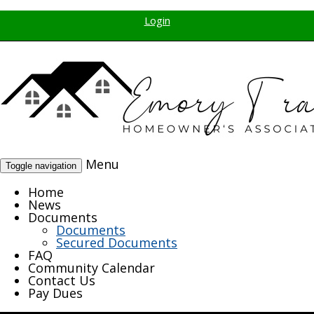
Login
Menu
Toggle navigation
Home
News
Documents
Documents
Secured Documents
FAQ
Community Calendar
Contact Us
Pay Dues