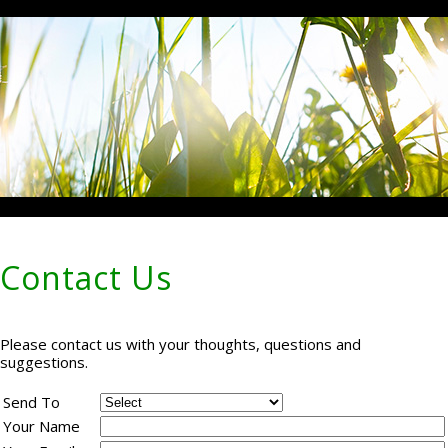
Contact Us
Please contact us with your thoughts, questions and
suggestions.
Send To
Your Name