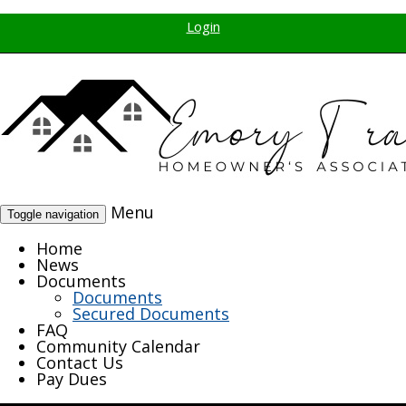
Login
Menu
Toggle navigation
Home
News
Documents
Documents
Secured Documents
FAQ
Community Calendar
Contact Us
Pay Dues