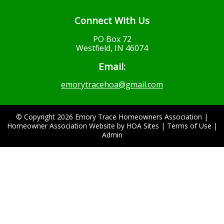
Connect With Us
PO Box 72
Westfield, IN 46074
Email:
emorytracehoa@gmail.com
© Copyright 2026
Emory Trace Homeowners Association
|
Homeowner Association Website
by
HOA Sites
|
Terms of Use
|
Admin