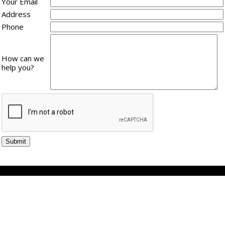
Your Email
Address
Phone
How can we
help you?